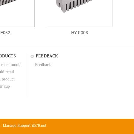
-E052
HY-F006
ODUCTS
FEEDBACK
 cream mould
Feedback
ld retail
 product
er cup
d.
Manage
Support:
it579.net