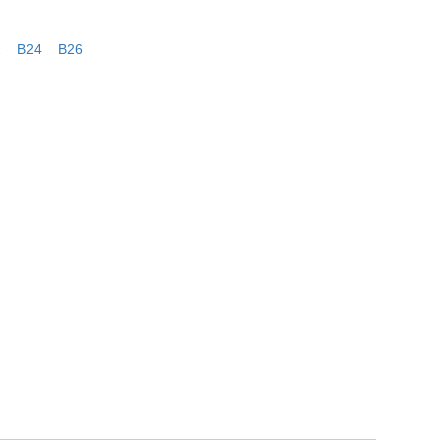
2
B24
B26