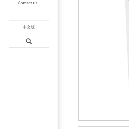
Contact us
Accessories
tube
中文版
Mould
Maintenance