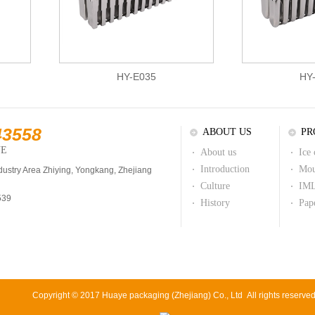
HY-E035
HY
43558
ABOUT US
PR
NE
About us
Ice
Introduction
Mou
dustry Area Zhiying, Yongkang, Zhejiang
Culture
IML
539
History
Pap
Copyright © 2017 Huaye packaging (Zhejiang) Co., Ltd All rights reserve