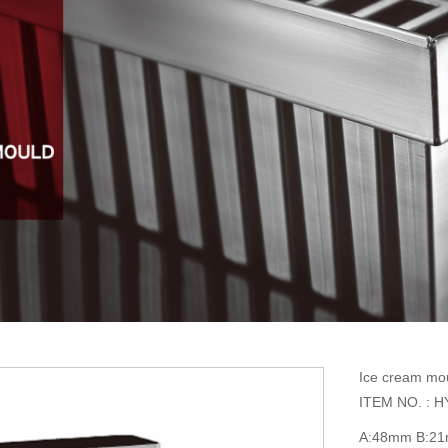
Ice cream mo
ITEM NO. : H
A:48mm B:2