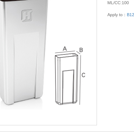
ML/CC:100
Apply to：
B1