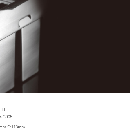
uld
Y-C005
1mm C:113mm