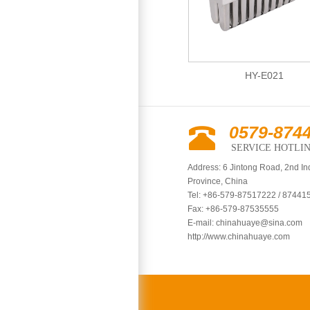
HY-E004
HY-E021
0579-874
SERVICE HOTLI
Address: 6 Jintong Road, 2nd In
Province, China
Tel: +86-579-87517222 / 87441
Fax: +86-579-87535555
E-mail:
chinahuaye@sina.com
http://www.chinahuaye.com