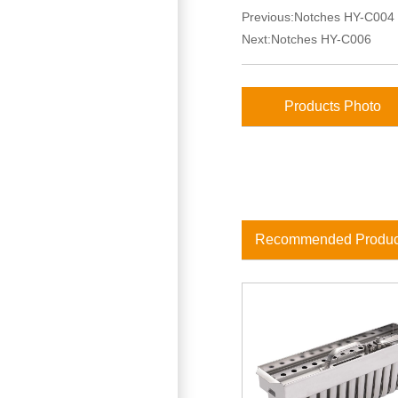
Previous:
Notches HY-C004
Next:
Notches HY-C006
Products Photo
Recommended Produc