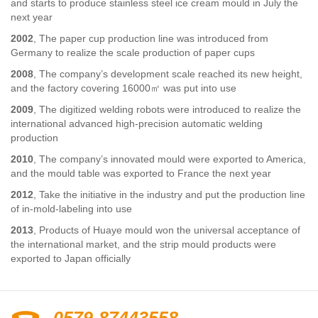
and starts to produce stainless steel ice cream mould in July the
next year
2002
, The paper cup production line was introduced from
Germany to realize the scale production of paper cups
2008
, The company’s development scale reached its new height,
and the factory covering 16000㎡ was put into use
2009
, The digitized welding robots were introduced to realize the
international advanced high-precision automatic welding
production
2010
, The company’s innovated mould were exported to America,
and the mould table was exported to France the next year
2012
, Take the initiative in the industry and put the production line
of in-mold-labeling into use
2013
, Products of Huaye mould won the universal acceptance of
the international market, and the strip mould products were
exported to Japan officially
0579-87443558