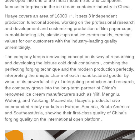
developed into one of the most modernized and competent
famous enterprises in the ice cream container industry in China.
Huaye covers an area of 16000 ㎡. It sets 3 independent
production functional zones, working on the professional research
and development and customizing production of film paper cups,
in-mold-labeling lids, plastic cups and ice cream molds, creating
values for our customers with the industry-leading quality
unremittingly.
The company keeps innovating concept on its way of researching
and developing the leisure cold drink containers，combing the
perfecting forging technique and the modern production perfectly,
interpreting the unique charm of each manufactured goods. By
virtue of its powerful ability of integrating production and research,
the company grows into the long-term partner of China's
renowned ice cream manufacturers such as Yilif, Mengniu,
Wufeng, and Youkang. Meanwhile, Huaye's products have
commanded ready markets in Europe, America, South America
and Southeast Asia, showing their first-class quality of China's
forging quality on the international open platform.