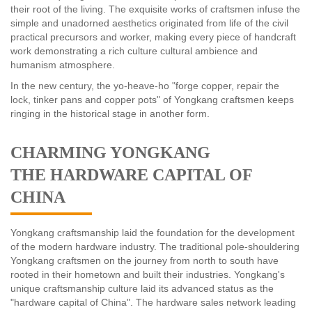
their root of the living. The exquisite works of craftsmen infuse the
simple and unadorned aesthetics originated from life of the civil
practical precursors and worker, making every piece of handcraft
work demonstrating a rich culture cultural ambience and
humanism atmosphere.
In the new century, the yo-heave-ho "forge copper, repair the
lock, tinker pans and copper pots" of Yongkang craftsmen keeps
ringing in the historical stage in another form.
CHARMING YONGKANG
THE HARDWARE CAPITAL OF
CHINA
Yongkang craftsmanship laid the foundation for the development
of the modern hardware industry. The traditional pole-shouldering
Yongkang craftsmen on the journey from north to south have
rooted in their hometown and built their industries. Yongkang's
unique craftsmanship culture laid its advanced status as the
"hardware capital of China". The hardware sales network leading