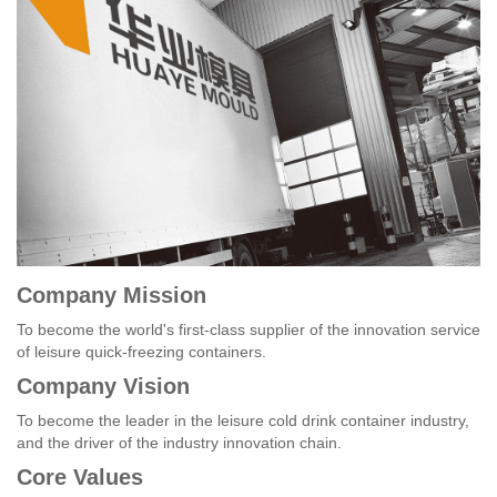
Company Mission
To become the world's first-class supplier of the innovation service
of leisure quick-freezing containers.
Company Vision
To become the leader in the leisure cold drink container industry,
and the driver of the industry innovation chain.
Core Values