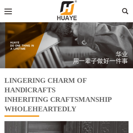
LINGERING CHARM OF
HANDlCRAFTS
INHERITING CRAFTSMANSHIP
WHOLEHEARTEDLY