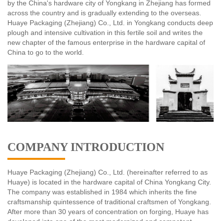
by the China's hardware city of Yongkang in Zhejiang has formed
across the country and is gradually extending to the overseas.
Huaye Packaging (Zhejiang) Co., Ltd. in Yongkang conducts deep
plough and intensive cultivation in this fertile soil and writes the
new chapter of the famous enterprise in the hardware capital of
China to go to the world.
COMPANY INTRODUCTION
Huaye Packaging (Zhejiang) Co., Ltd. (hereinafter referred to as
Huaye) is located in the hardware capital of China Yongkang City.
The company was established in 1984 which inherits the fine
craftsmanship quintessence of traditional craftsmen of Yongkang.
After more than 30 years of concentration on forging, Huaye has