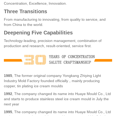
Concentration, Excellence, Innovation.
Three Transitions
From manufacturing to innovating, from quality to service, and
from China to the world.
Deepening Five Capabilities
Technology-leading, precision management, combination of
production and research, result-oriented, service first.
1985
, The former original company Yongkang Zhiying Light
Industry Mold Factory founded officially，mainly producing
copper, tin plating ice cream moulds
1992
, The company changed its name into Huaye Mould Co., Ltd
and starts to produce stainless steel ice cream mould in July the
next year
1995
, The company changed its name into Huaye Mould Co., Ltd