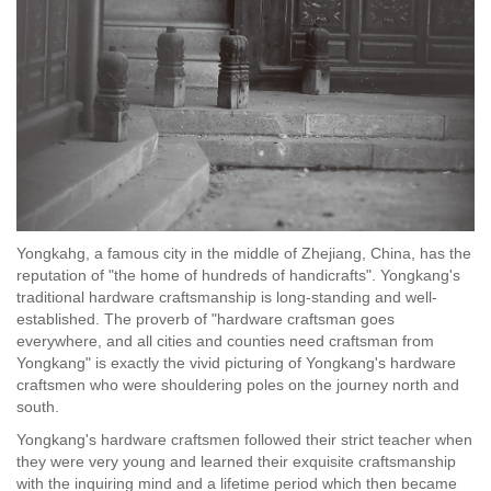
Yongkahg, a famous city in the middle of Zhejiang, China, has the
reputation of "the home of hundreds of handicrafts". Yongkang's
traditional hardware craftsmanship is long-standing and well-
established. The proverb of "hardware craftsman goes
everywhere, and all cities and counties need craftsman from
Yongkang" is exactly the vivid picturing of Yongkang's hardware
craftsmen who were shouldering poles on the journey north and
south.
Yongkang's hardware craftsmen followed their strict teacher when
they were very young and learned their exquisite craftsmanship
with the inquiring mind and a lifetime period which then became