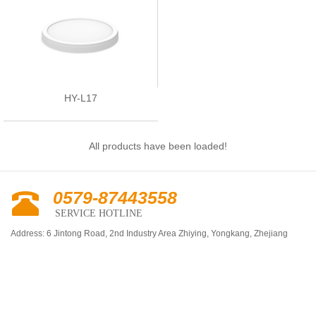
HY-L17
All products have been loaded!
0579-87443558
SERVICE HOTLINE
Address: 6 Jintong Road, 2nd Industry Area Zhiying, Yongkang, Zhejiang
Province, China
Tel: +86-579-87517222 / 87441539
Fax: +86-579-87535555
E-mail:
chinahuaye@sina.com
http://www.chinahuaye.com