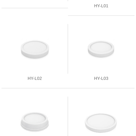
HY-L01
HY-L02
HY-L03