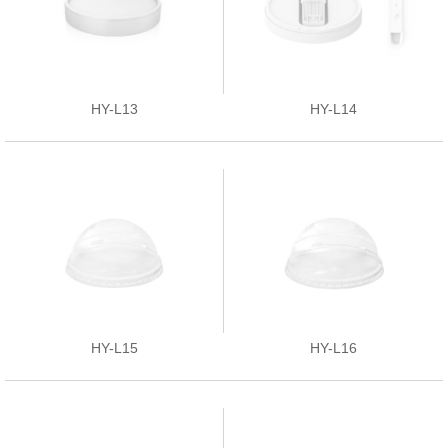
HY-L13
HY-L14
HY-L15
HY-L16