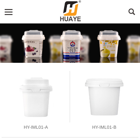
HY-IML01-A
HY-IML01-B