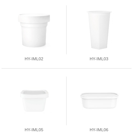
HY-IML02
HY-IML03
HY-IML05
HY-IML06