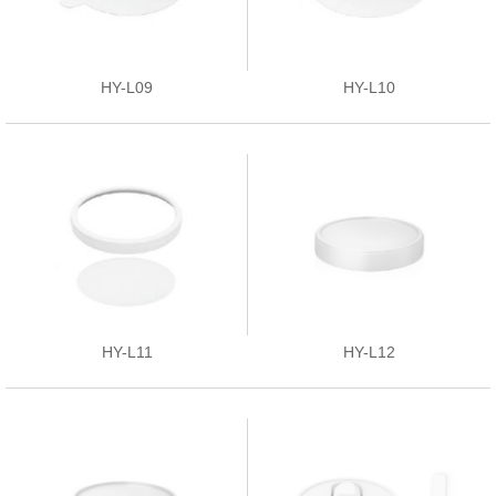
HY-L09
HY-L10
HY-L11
HY-L12