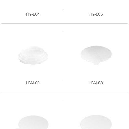
HY-L04
HY-L05
HY-L06
HY-L08