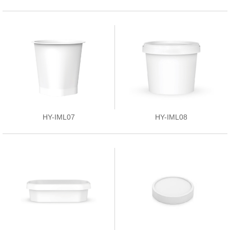
HY-IML07
HY-IML08